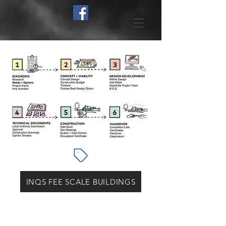
INQS FEE SCALE BUILDINGS